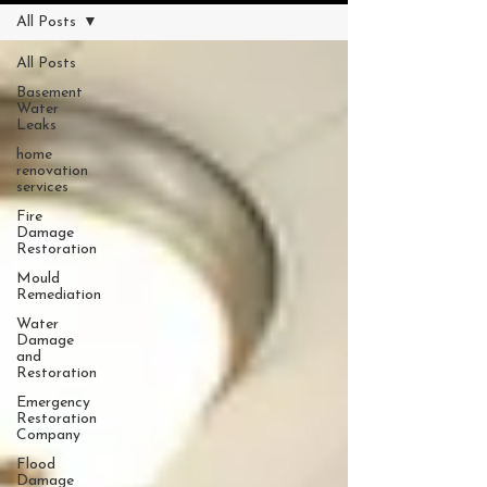
All Posts
All Posts
Basement
Water
Leaks
home
renovation
services
Fire
Damage
Restoration
Mould
Remediation
Water
Damage
and
Restoration
Emergency
Restoration
Company
Flood
Damage