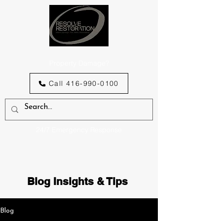
Property Damage?
Call 416-990-0100
24/7 Emergency Response
Blog Insights & Tips
Blog