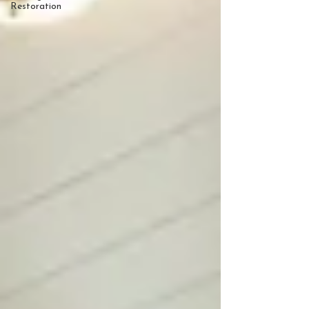
Restoration