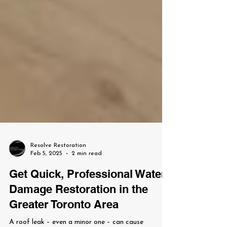
Resolve Restoration
Feb 5, 2025
2 min read
Get Quick, Professional Water
Damage Restoration in the
Greater Toronto Area