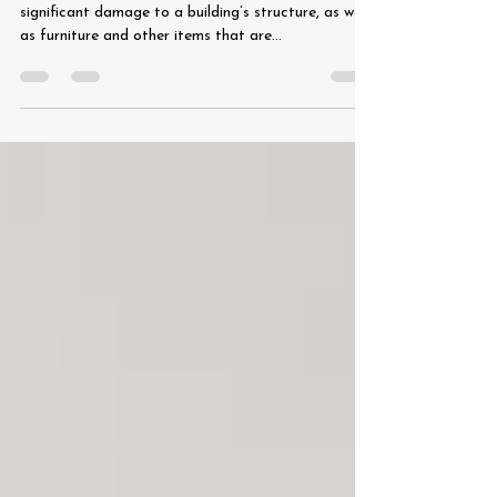
A roof leak – even a minor one – can cause
significant damage to a building’s structure, as well
as furniture and other items that are...