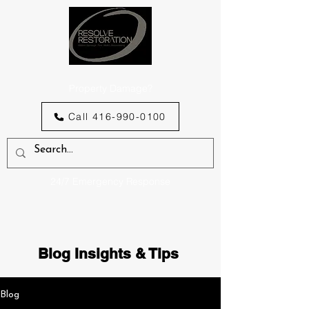
Property Damage?
Call 416-990-0100
24/7 Emergency Response
Blog Insights & Tips
Blog