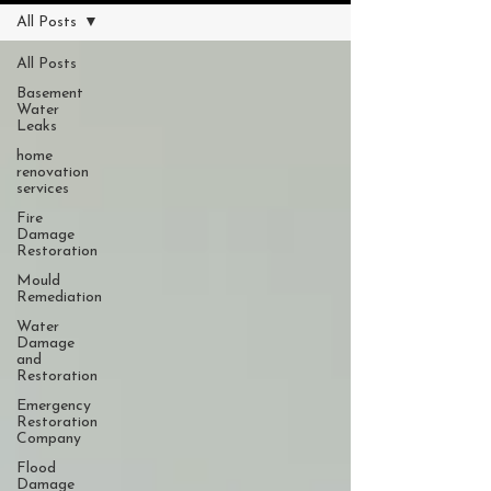
All Posts
All Posts
Basement
Water
Leaks
home
renovation
services
Fire
Damage
Restoration
Mould
Remediation
Water
Damage
and
Restoration
Emergency
Restoration
Company
Flood
Damage