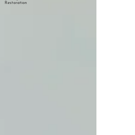
Restoration