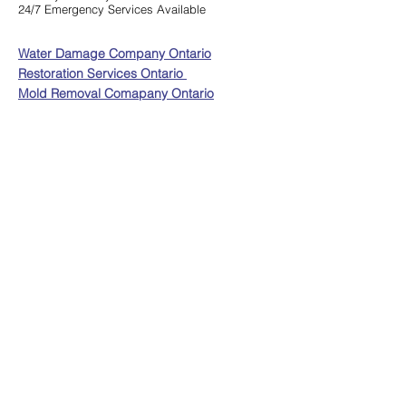
24/7 Emergency Services Available
Water Damage Company Ontario
Restoration Services Ontario
Mold Removal Comapany Ontario
Service Area:
Ajax, Aurora, Barrie, Bradford West, Gwillimbury,
Brampton, Brantford, Burlington, Caledon,
Cambridge, Clarington, Collingwood, E
ast
Gwillimbury, Georgina, Grimsby, Guelph, Halton
Hills, Hamilton, Innisfil, Kawartha Lakes, King City,
Kitchener, Markham, Milton, Mississauga, Mono,
Newmarket, Niagara Falls, Niagara-On-The-Lake,
Oakville, Orangeville , Oshawa, Pickering, Port
Hope, Richmond Hill, Scarborough, Scugog, St.
Catharines, Thorold, Toronto, Uxbridge, Vaughan,
Waterloo, Welland, Whitby
Copyright Resolve Restoration -
Privacy