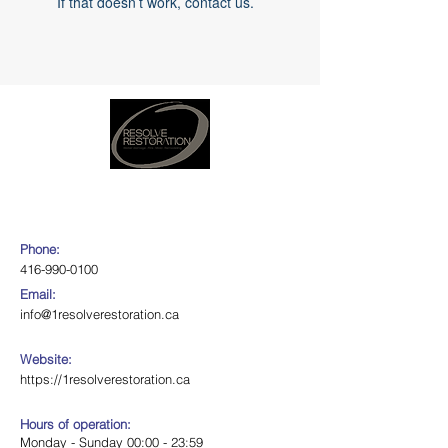
If that doesn’t work, contact us.
Phone:
416-990-0100
Email:
info@1resolverestoration.ca
Website:
https://1resolverestoration.ca
Hours of operation:
Monday - Sunday 00:00 - 23:59