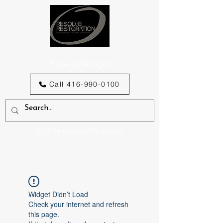
Property Damage?
Call 416-990-0100
24/7 Emergency Response
Widget Didn’t Load
Check your internet and refresh
this page.